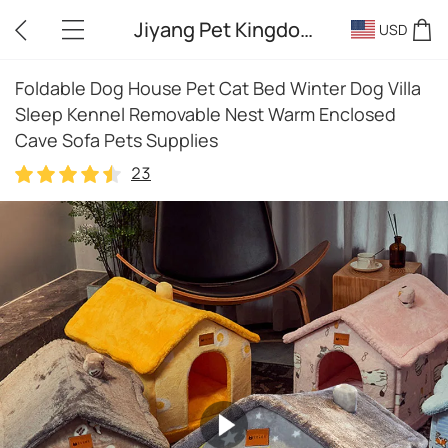
Jiyang Pet Kingdom
USD
Foldable Dog House Pet Cat Bed Winter Dog Villa
Sleep Kennel Removable Nest Warm Enclosed
Cave Sofa Pets Supplies
23
23