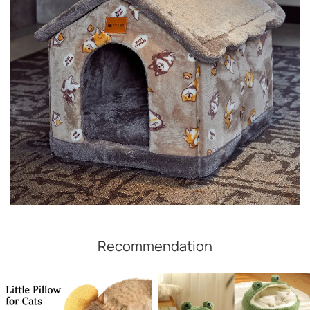
Recommendation