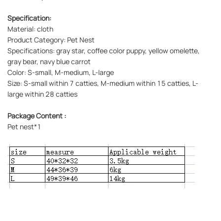
Specification:
Material: cloth
Product Category: Pet Nest
Specifications: gray star, coffee color puppy, yellow omelette,
gray bear, navy blue carrot
Color: S-small, M-medium, L-large
Size: S-small within 7 catties, M-medium within 15 catties, L-
large within 28 catties
Package Content :
Pet nest*1