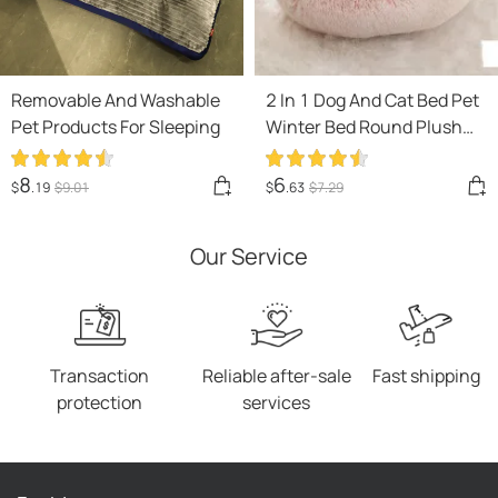
Removable And Washable
2 In 1 Dog And Cat Bed Pet
Pet Products For Sleeping
Winter Bed Round Plush
Warm Bed House Soft Long
Plush Pets Bed Pet
8
6
$
.19
$
9
.01
$
.63
$
7
.29
Products
Our Service
Transaction
Reliable after-sale
Fast shipping
protection
services