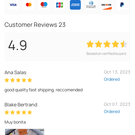
Customer Reviews
23
4.9
Based on verified buyers
Ana Salas
Oct 13, 2023
Ordered
good quality fast shipping, reccomended
Blake Bertrand
Oct 07, 2023
Ordered
Muy bonita