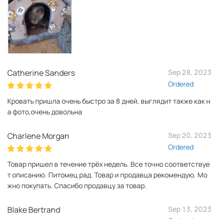
Catherine Sanders
Sep 28, 2023
Ordered
Кровать пришла очень быстро за 8 дней, выглядит также как н
а фото,очень довольна
Charlene Morgan
Sep 20, 2023
Ordered
Товар пришел в течение трёх недель. Все точно соответствуе
т описанию. Питомец рад. Товар и продавца рекомендую. Мо
жно покупать. Спасибо продавцу за товар.
Blake Bertrand
Sep 13, 2023