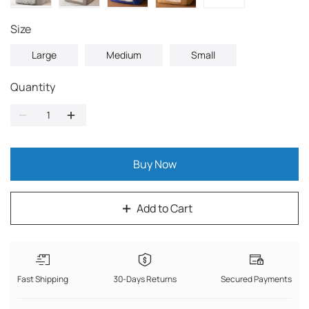
Size
Large
Medium
Small
Quantity
Buy Now
Add to Cart
Fast Shipping
30-Days Returns
Secured Payments