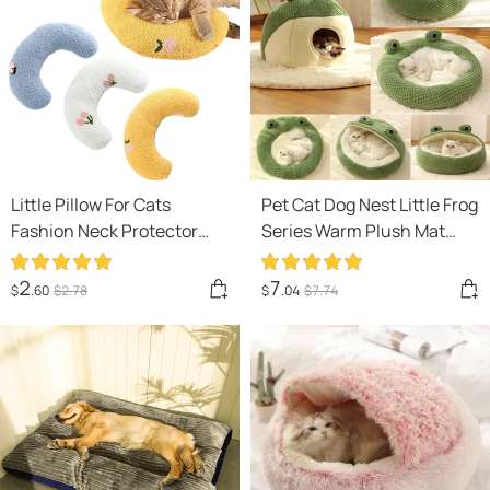
Little Pillow For Cats
Pet Cat Dog Nest Little Frog
Fashion Neck Protector
Series Warm Plush Mat
Deep Sleep Puppy U-
Autumn Winter Pet House
Shaped Pillow Pets Pillow
Full Package Nest For Small
2
7
$
.60
$
2
.78
$
.04
$
7
.74
Kitten Headrest Dog
Cats Dogs Within 5KG
Sleeping Pillow Pet
Products