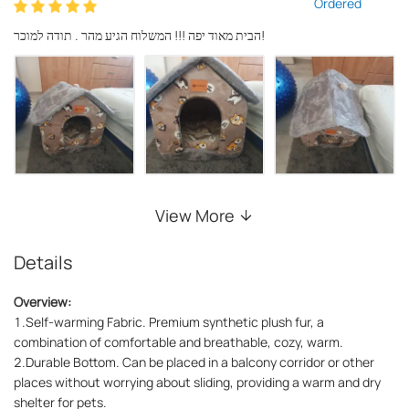
Ordered
הבית מאוד יפה !!! המשלוח הגיע מהר . תודה למוכר!
View More
Details
Overview:
1.Self-warming Fabric. Premium synthetic plush fur, a
combination of comfortable and breathable, cozy, warm.
2.Durable Bottom. Can be placed in a balcony corridor or other
places without worrying about sliding, providing a warm and dry
shelter for pets.