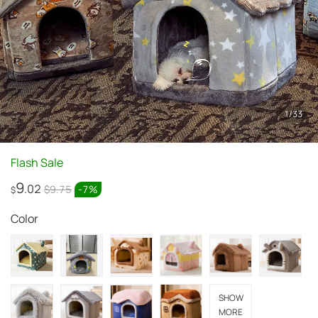
1
/
33
Flash Sale
9
.02
$9.75
-
7
%
$
Color
SHOW
MORE