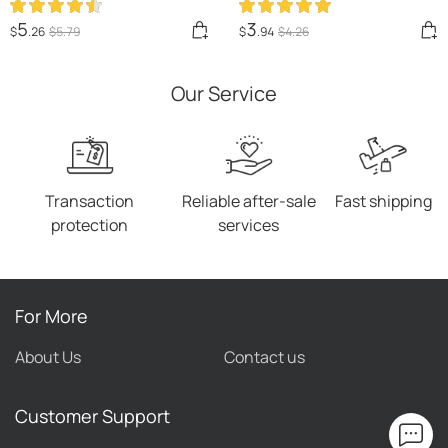
Luminous Pet Products
Assemble Slow Eating Bowl
Pets Dogs Training
For Dogs Non-slip
5
3
$
.26
$
5
.79
$
.94
$
4
.26
Products Ball Toys For
Interactive Dog Puzzle
Dogs Resistance
Game Slow Bowl Pet
Our Service
Products
Transaction
Reliable after-sale
Fast shipping
protection
services
For More
About Us
Contact us
Customer Support