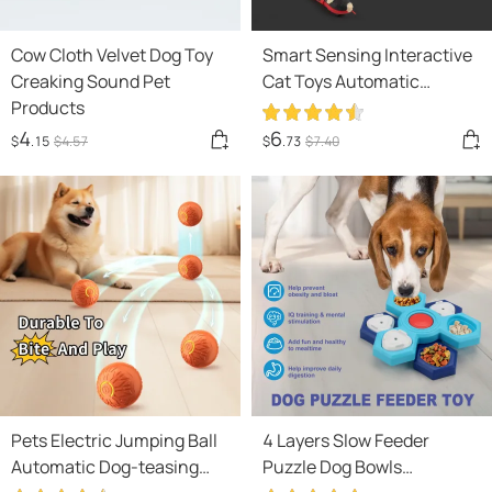
Cow Cloth Velvet Dog Toy
Smart Sensing Interactive
Creaking Sound Pet
Cat Toys Automatic
Products
Eletronic Snake Cat
Teasering Play USB
4
6
$
.15
$
4
.57
$
.73
$
7
.40
Rechargeable Kitten Toys
For Cats Dogs Pet
Pets Electric Jumping Ball
4 Layers Slow Feeder
Automatic Dog-teasing
Puzzle Dog Bowls