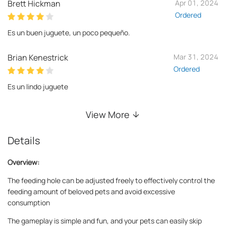
Brett Hickman
Apr 01, 2024
Ordered
Es un buen juguete, un poco pequeño.
Brian Kenestrick
Mar 31, 2024
Ordered
Es un lindo juguete
View More
Details
Overview:
The feeding hole can be adjusted freely to effectively control the
feeding amount of beloved pets and avoid excessive
consumption
The gameplay is simple and fun, and your pets can easily skip