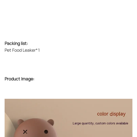
Packing list:
Pet Food Leaker*1
Product Image: