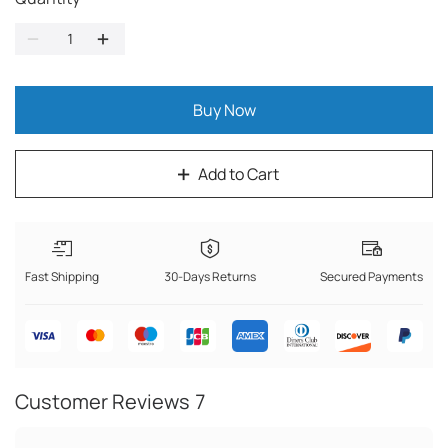
Buy Now
Add to Cart
Fast Shipping
30-Days Returns
Secured Payments
Customer Reviews
7