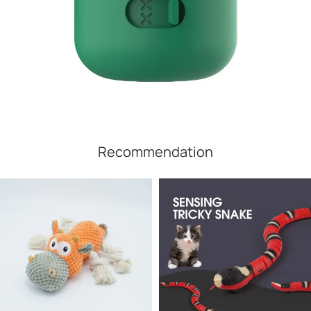
Recommendation