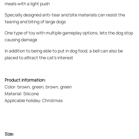
meals with a light push
Specially designed anti-tear and bite materials can resist the
tearing and biting of large dogs
One type of toy with multiple gameplay options, lets the dog stop
causing damage
In addition to being able to put in dog food, a bell can also be
placed to attract the cat's interest
Product information:
Color: brown, green, brown, green
Material: Silicone
Applicable holiday: Christmas
Size: