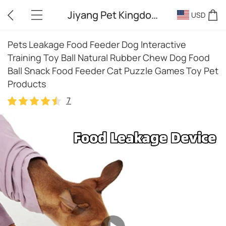
Jiyang Pet Kingdom
USD
Pets Leakage Food Feeder Dog Interactive
Training Toy Ball Natural Rubber Chew Dog Food
Ball Snack Food Feeder Cat Puzzle Games Toy Pet
Products
7
7