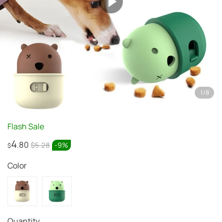
1
/
8
Flash Sale
4
.80
$5.28
-
9
%
$
Color
Quantity