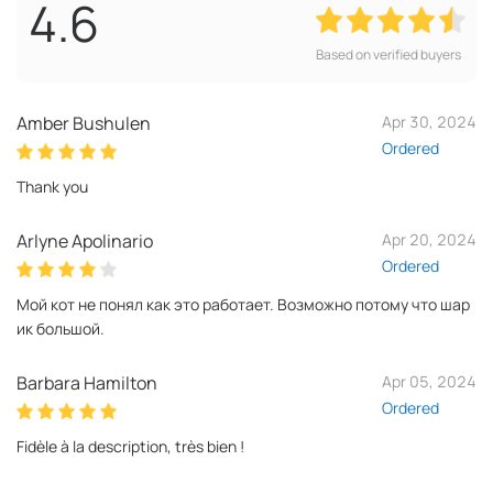
4.6
Based on verified buyers
Amber Bushulen
Apr 30, 2024
Ordered
Thank you
Arlyne Apolinario
Apr 20, 2024
Ordered
Мой кот не понял как это работает. Возможно потому что шар
ик большой.
Barbara Hamilton
Apr 05, 2024
Ordered
Fidèle à la description, très bien !