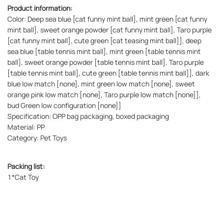
Product information:
Color: Deep sea blue [cat funny mint ball], mint green [cat funny
mint ball], sweet orange powder [cat funny mint ball], Taro purple
[cat funny mint ball], cute green [cat teasing mint ball]], deep
sea blue [table tennis mint ball], mint green [table tennis mint
ball], sweet orange powder [table tennis mint ball], Taro purple
[table tennis mint ball], cute green [table tennis mint ball]], dark
blue low match [none], mint green low match [none], sweet
orange pink low match [none], Taro purple low match [none]],
bud Green low configuration [none]]
Specification: OPP bag packaging, boxed packaging
Material: PP
Category: Pet Toys
Packing list:
1*Cat Toy