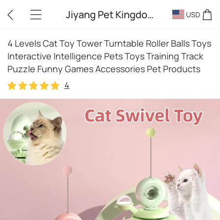
Jiyang Pet Kingdom
USD
4 Levels Cat Toy Tower Turntable Roller Balls Toys
Interactive Intelligence Pets Toys Training Track
Puzzle Funny Games Accessories Pet Products
4
4