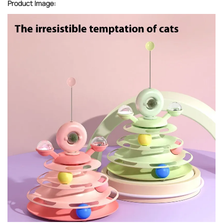
Product Image: