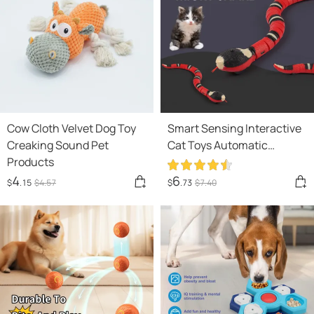
Cow Cloth Velvet Dog Toy
Smart Sensing Interactive
Creaking Sound Pet
Cat Toys Automatic
Products
Eletronic Snake Cat
Teasering Play USB
4
6
$
.15
$
4
.57
$
.73
$
7
.40
Rechargeable Kitten Toys
For Cats Dogs Pet