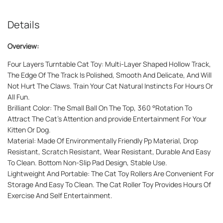
Details
Overview:
Four Layers Turntable Cat Toy: Multi-Layer Shaped Hollow Track,
The Edge Of The Track Is Polished, Smooth And Delicate, And Will
Not Hurt The Claws. Train Your Cat Natural Instincts For Hours Or
All Fun.
Brilliant Color: The Small Ball On The Top, 360 °Rotation To
Attract The Cat's Attention and provide Entertainment For Your
Kitten Or Dog.
Material: Made Of Environmentally Friendly Pp Material, Drop
Resistant, Scratch Resistant, Wear Resistant, Durable And Easy
To Clean. Bottom Non-Slip Pad Design, Stable Use.
Lightweight And Portable: The Cat Toy Rollers Are Convenient For
Storage And Easy To Clean. The Cat Roller Toy Provides Hours Of
Exercise And Self Entertainment.