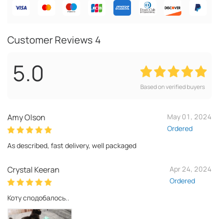
Customer Reviews
4
5.0
Based on verified buyers
Amy Olson
May 01, 2024
Ordered
As described, fast delivery, well packaged
Crystal Keeran
Apr 24, 2024
Ordered
Коту сподобалось..