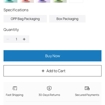
Specifications
OPP Bag Packaging
Box Packaging
Quantity
Buy Now
Add to Cart
Fast Shipping
30-Days Returns
Secured Payments