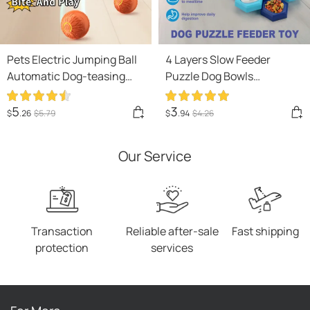
Pets Electric Jumping Ball
4 Layers Slow Feeder
Automatic Dog-teasing
Puzzle Dog Bowls
Luminous Pet Products
Assemble Slow Eating Bowl
Pets Dogs Training
For Dogs Non-slip
5
3
$
.26
$
5
.79
$
.94
$
4
.26
Products Ball Toys For
Interactive Dog Puzzle
Dogs Resistance
Game Slow Bowl Pet
Our Service
Products
Transaction
Reliable after-sale
Fast shipping
protection
services