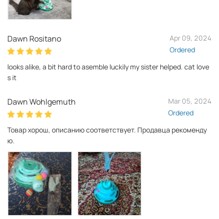
Dawn Rositano
Apr 09, 2024
Ordered
looks alike, a bit hard to asemble luckily my sister helped. cat love
s it
Dawn Wohlgemuth
Mar 05, 2024
Ordered
Товар хорош, описанию соответствует. Продавца рекоменду
ю.