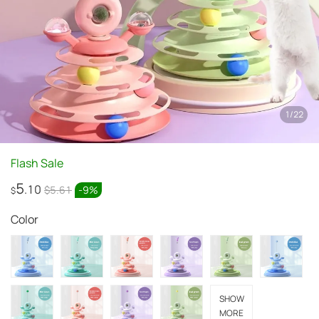
1
/
22
Flash Sale
5
.10
$5.61
-
9
%
$
Color
SHOW
MORE