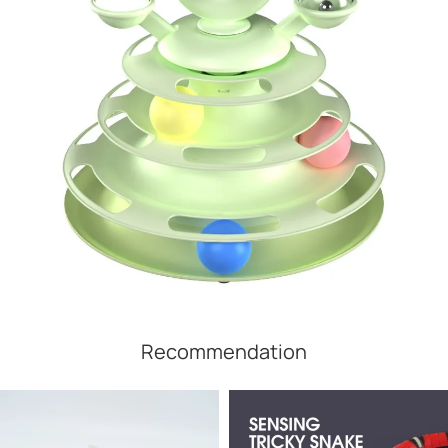
Recommendation